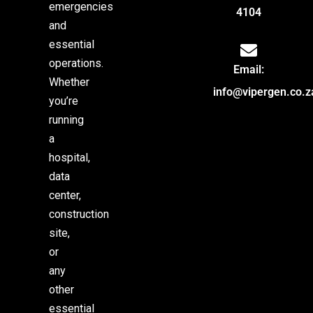
emergencies
4104
and
essential
operations.
Email:
Whether
info@vipergen.co.z
you’re
running
a
hospital,
data
center,
construction
site,
or
any
other
essential