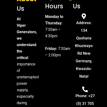
Hours
Us
Us
Monday to
At
Address:
Thursday:
Viper
7:30am –
134
Generators,
4:30pm
Qashana
we
understand
Khuzwayo
Friday:
7:30am
the
Rd New
– 2:00pm
critical
Germany,
importance
Kwazulu-
of
Natal
uninterrupted
power
supply,
Phone: +27
especially
during
(0) 31 705