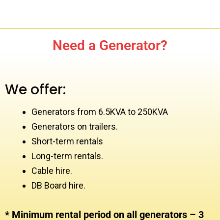
Need a Generator?
We offer:
Generators from 6.5KVA to 250KVA
Generators on trailers.
Short-term rentals
Long-term rentals.
Cable hire.
DB Board hire.
* Minimum rental period on all generators – 3