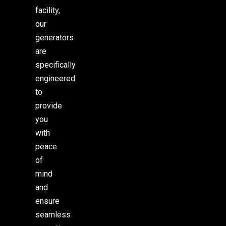
facility,
our
generators
are
specifically
engineered
to
provide
you
with
peace
of
mind
and
ensure
seamless