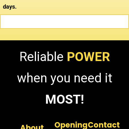
days.
Reliable
POWER
when you need it
MOST!
Opening
Contact
About