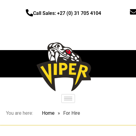
Call Sales: +27 (0) 31 705 4104
You are here:
Home
»
For Hire