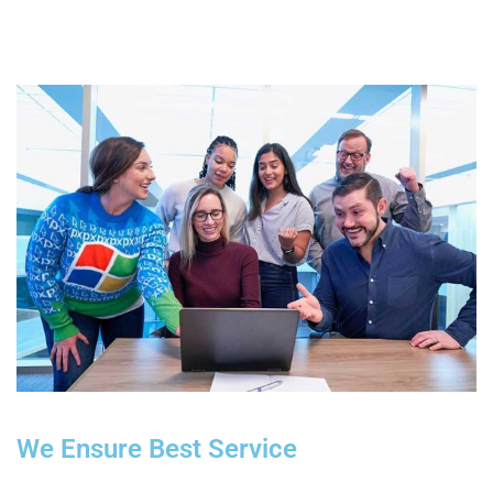
We Ensure Best Service