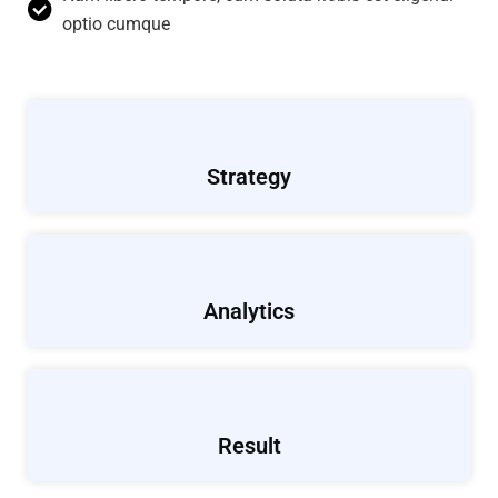
optio cumque
Strategy
Analytics
Result