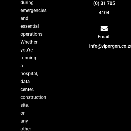
during
(0) 31 705
emergencies
4104
and
essential
operations.
Email:
Whether
info@vipergen.co.z
you’re
running
a
hospital,
data
center,
construction
site,
or
any
other