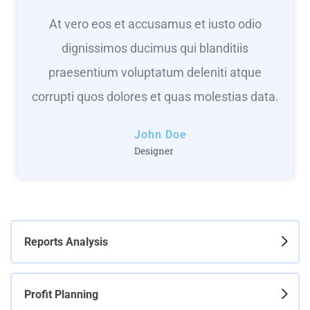
At vero eos et accusamus et iusto odio
dignissimos ducimus qui blanditiis
praesentium voluptatum deleniti atque
corrupti quos dolores et quas molestias data.
John Doe
Designer
Reports Analysis
Profit Planning