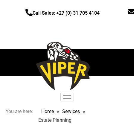
Call Sales: +27 (0) 31 705 4104
You are here:
Home
»
Services
»
Estate Planning