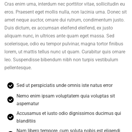
Cras enim urna, interdum nec porttitor vitae, sollicitudin eu
eros. Praesent eget mollis nulla, non lacinia urna. Donec sit
amet neque auctor, ornare dui rutrum, condimentum justo.
Duis dictum, ex accumsan eleifend eleifend, ex justo
aliquam nunc, in ultrices ante quam eget massa. Sed
scelerisque, odio eu tempor pulvinar, magna tortor finibus
lorem, ut mattis tellus nunc ut quam. Curabitur quis ornare
leo. Suspendisse bibendum nibh non turpis vestibulum
pellentesque.
Sed ut perspiciatis unde omnis iste natus error
Nemo enim ipsam voluptatem quia voluptas sit
aspernatur
Accusamus et iusto odio dignissimos ducimus qui
blanditiis
Nam libero tempore, cum soluta nobis est eligendi