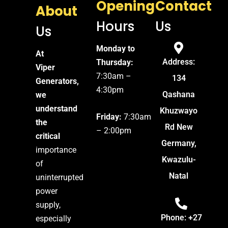
Opening
Contact
About
Hours
Us
Us
Monday to
At
Address:
Thursday:
Viper
7:30am –
134
Generators,
4:30pm
Qashana
we
understand
Khuzwayo
Friday:
7:30am
the
Rd New
– 2:00pm
critical
Germany,
importance
Kwazulu-
of
Natal
uninterrupted
power
supply,
Phone: +27
especially