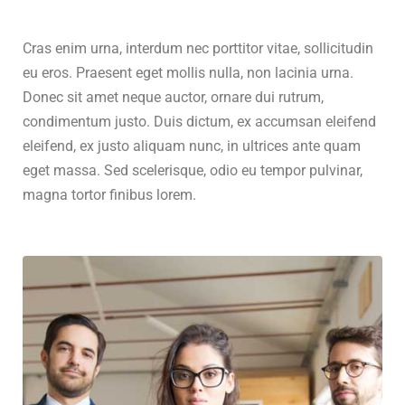
Cras enim urna, interdum nec porttitor vitae, sollicitudin
eu eros. Praesent eget mollis nulla, non lacinia urna.
Donec sit amet neque auctor, ornare dui rutrum,
condimentum justo. Duis dictum, ex accumsan eleifend
eleifend, ex justo aliquam nunc, in ultrices ante quam
eget massa. Sed scelerisque, odio eu tempor pulvinar,
magna tortor finibus lorem.