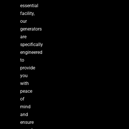
essential
facility,
our
generators
are
specifically
engineered
to
provide
you
with
peace
of
mind
and
ensure