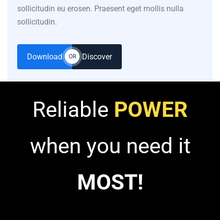
sollicitudin eu erosen. Praesent eget mollis nulla
sollicitudin.
Download
Discover
OR
Reliable
POWER
when you need it
MOST!