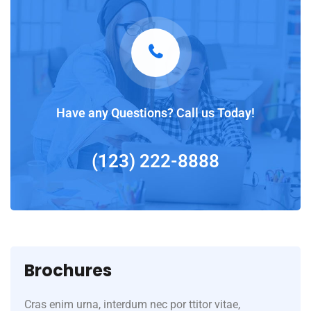
Have any Questions? Call us Today!
(123) 222-8888
Brochures
Cras enim urna, interdum nec por ttitor vitae,