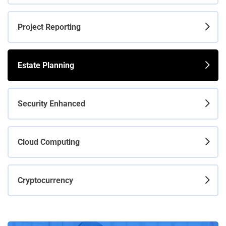
Project Reporting
Estate Planning
Security Enhanced
Cloud Computing
Cryptocurrency